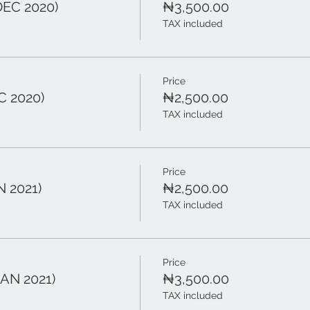
DEC 2020)
₦3,500.00
TAX included
Price
C 2020)
₦2,500.00
TAX included
Price
N 2021)
₦2,500.00
TAX included
Price
AN 2021)
₦3,500.00
TAX included