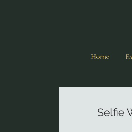
Home
E
Selfie