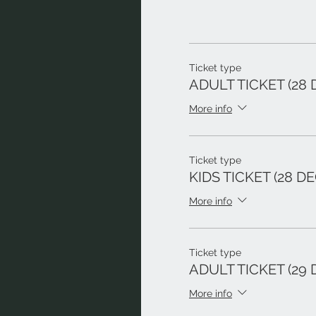
Ticket type
ADULT TICKET (28 
More info
Ticket type
KIDS TICKET (28 DE
More info
Ticket type
ADULT TICKET (29 
More info