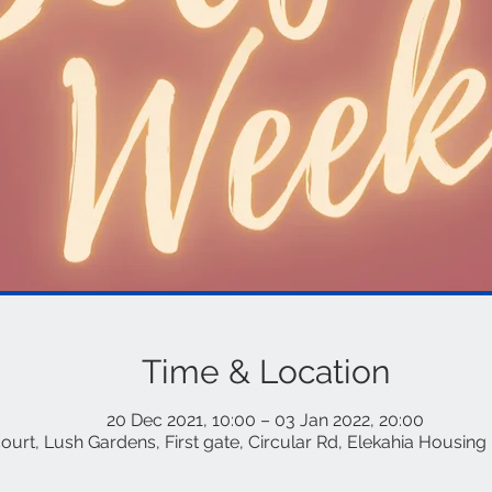
Time & Location
20 Dec 2021, 10:00 – 03 Jan 2022, 20:00
rt, Lush Gardens, First gate, Circular Rd, Elekahia Housing 