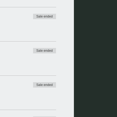
Sale ended
Sale ended
Sale ended