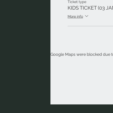
Ticket type
KIDS TICKET (03 JA
More info
Google Maps were blocked due to 