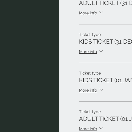
ADULT TICKET (31 
More info
Ticket type
KIDS TICKET (31 DE
More info
Ticket type
KIDS TICKET (01 JA
More info
Ticket type
ADULT TICKET (01 J
More info