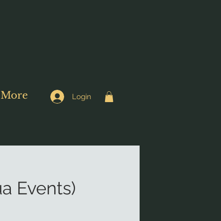
More
Login
a Events)