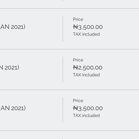
Price
JAN 2021)
₦3,500.00
TAX included
Price
N 2021)
₦2,500.00
TAX included
Price
JAN 2021)
₦3,500.00
TAX included