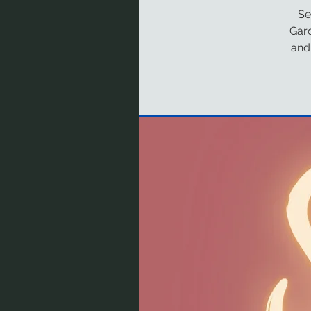
Se
Gar
and 