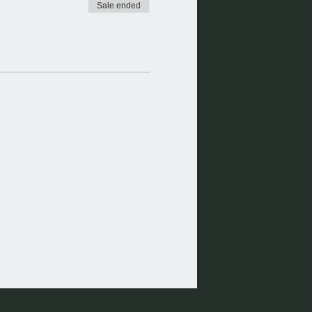
Sale ended