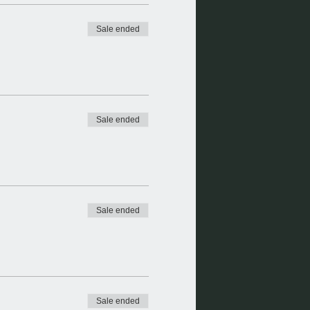
Sale ended
Sale ended
Sale ended
Sale ended