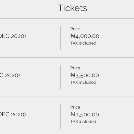
Tickets
Price
DEC 2020)
₦4,000.00
TAX included
Price
C 2020)
₦3,500.00
TAX included
Price
DEC 2020)
₦3,500.00
TAX included