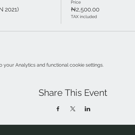
Price
N 2021)
₦2,500.00
TAX included
your Analytics and functional cookie settings.
Share This Event