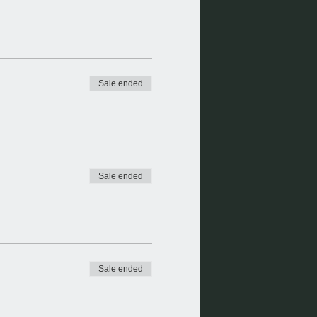
Sale ended
Sale ended
Sale ended