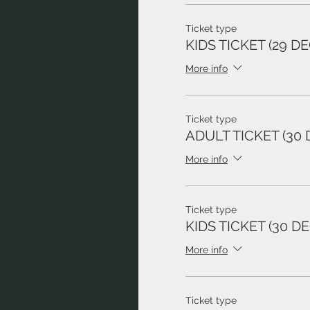
Ticket type
KIDS TICKET (29 DE
More info
Ticket type
ADULT TICKET (30 
More info
Ticket type
KIDS TICKET (30 DE
More info
Ticket type