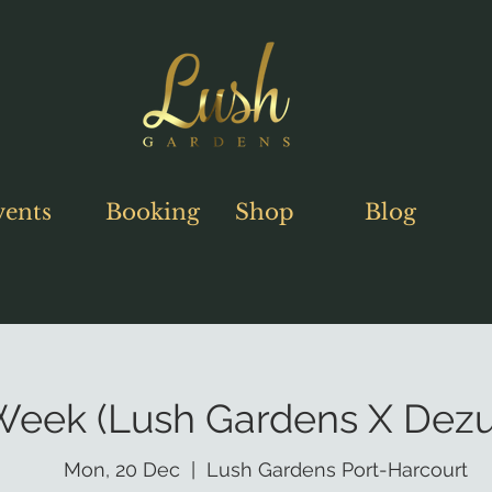
vents
Booking
Shop
Blog
 Week (Lush Gardens X Dezu
Mon, 20 Dec
  |  
Lush Gardens Port-Harcourt