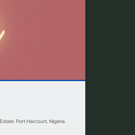
Estate, Port Harcourt, Nigeria