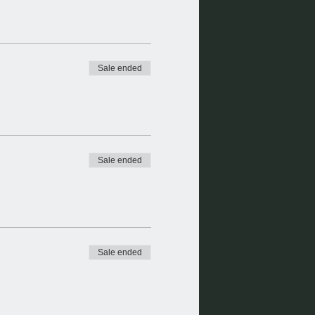
Sale ended
Sale ended
Sale ended