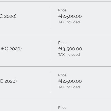
Price
C 2020)
₦2,500.00
TAX included
Price
DEC 2020)
₦3,500.00
TAX included
Price
C 2020)
₦2,500.00
TAX included
Price