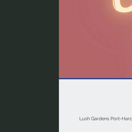
Lush Gardens Port-Harcou