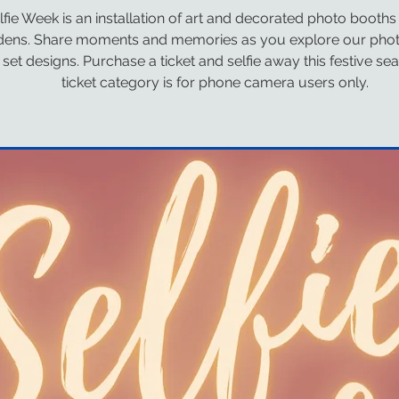
lfie Week is an installation of art and decorated photo booths
dens. Share moments and memories as you explore our pho
set designs. Purchase a ticket and selfie away this festive se
ticket category is for phone camera users only.