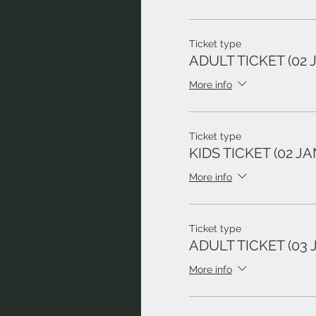
Ticket type
ADULT TICKET (02 
More info
Ticket type
KIDS TICKET (02 JA
More info
Ticket type
ADULT TICKET (03 
More info