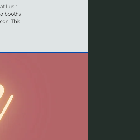
 at Lush
to booths
ason! This