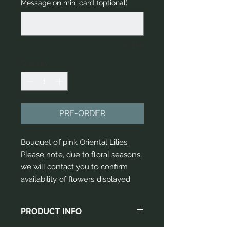
Message on mini card (optional)
0/180
Quantity
*
PRE-ORDER
Bouquet of pink Oriental Lilies. 
Please note, due to floral seasons, 
we will contact you to confirm 
availability of flowers displayed.
PRODUCT INFO