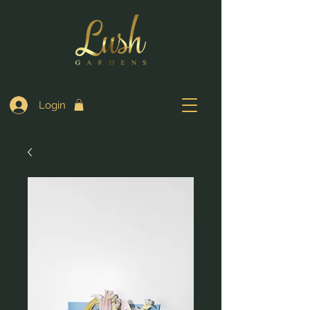
Login