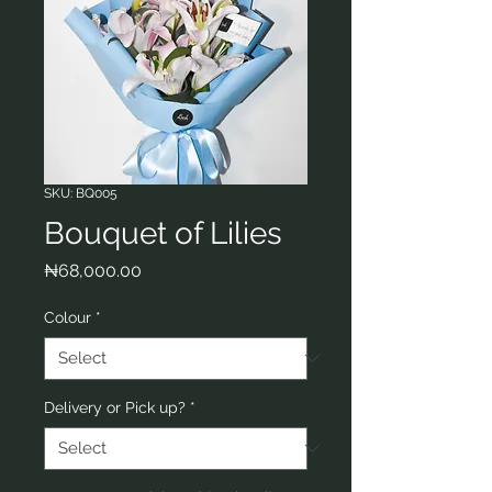
SKU: BQ005
Bouquet of Lilies
Price
₦68,000.00
Colour
*
Delivery or Pick up?
*