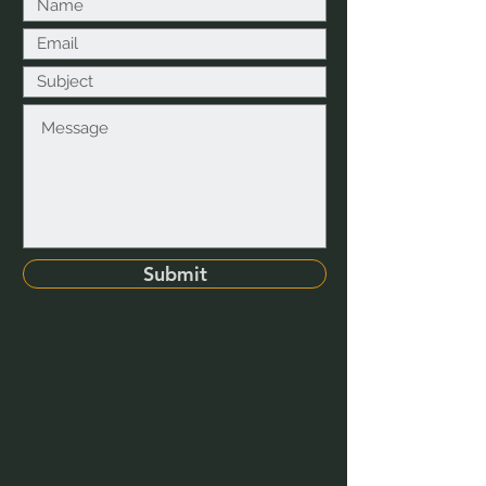
Submit