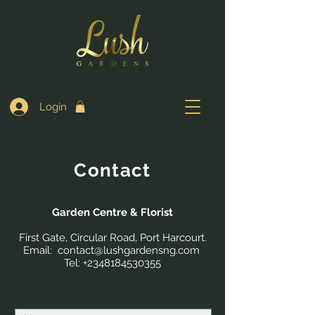
Login
Contact
Garden Centre & Florist
First Gate, Circular Road, Port Harcourt.
Email: contact
@lushgardensng.com
Tel:
+2348184530355