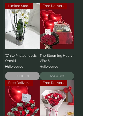
Limited Stock
Free Delivery
White Phalaenopsis
The Blooming Heart -
Orchid
VP016
Price
Price
₦180,000.00
₦980,000.00
SOLD OUT
Add to Cart
Free Delivery
Free Delivery