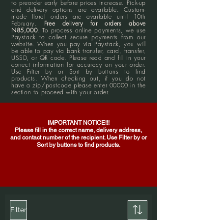
to preorder early before prices increase. Pick-up
and delivery options are available. Custom-
made floral orders are available until 10th
February.
Free delivery for orders above
N85,000
. To process online payments, we use
Paystack to collect secure payments from our
website. When you pay via Paystack, you will
be able to pay via bank transfer, card, transfer,
USSD, or QR code. Please read and fill in your
correct information for accuracy on your order.
Use Filter by or Sort by buttons to find
products. When checking out, if you do not
have a zip/postcode please enter 00000 in the
section to proceed with your order.
IMPORTANT NOTICE!!!
Please fill in the correct name, delivery address,
and contact number of the recipient. Use Filter by or
Sort by buttons to find products.
Filter