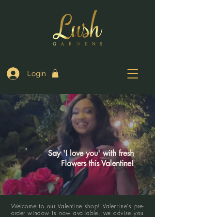
Login
Say 'I love you' with fresh
Flowers this Valentine!
Welcome to our Valentine shop! Valentine's pre-
order window is now available, we advise you