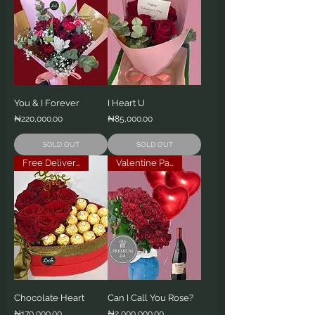
You & I Forever
I Heart U
Price
Price
₦220,000.00
₦85,000.00
SOLD OUT
SOLD OUT
Free Delivery
Valentine Package
Chocolate Heart
Can I Call You Rose?
Price
Price
₦170,000.00
₦2,000,000.00