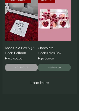
Free Delivery
Add On
Roses In A Box & 36”
Chocolate
Heart Balloon
Heartsicles Box
Price
Price
₦750,000.00
₦40,000.00
SOLD OUT
Add to Cart
Load More