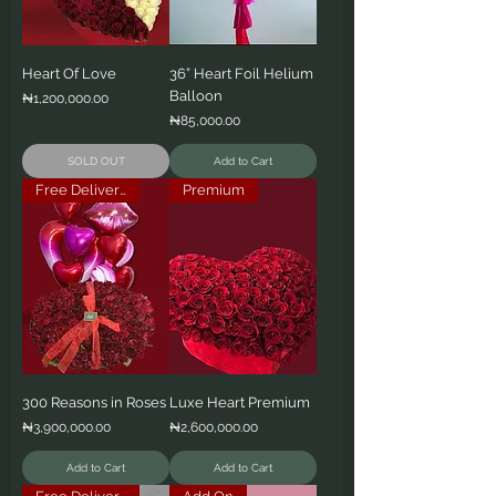
Heart Of Love
36” Heart Foil Helium
Balloon
Price
₦1,200,000.00
Price
₦85,000.00
SOLD OUT
Add to Cart
Free Delivery
Premium
300 Reasons in Roses
Luxe Heart Premium
Price
Price
₦3,900,000.00
₦2,600,000.00
Add to Cart
Add to Cart