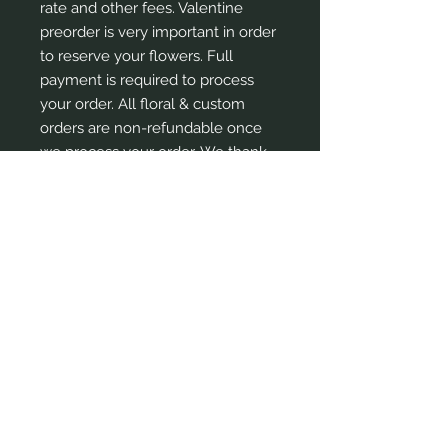
rate and other fees. Valentine
preorder is very important in order
to reserve your flowers. Full
payment is required to process
your order. All floral & custom
orders are non-refundable once
we process your order. We thank
you for your understanding and
continued support and patronage.
Em
ail:
contact
@lushgardensng.com
Tel:
+2348184530355