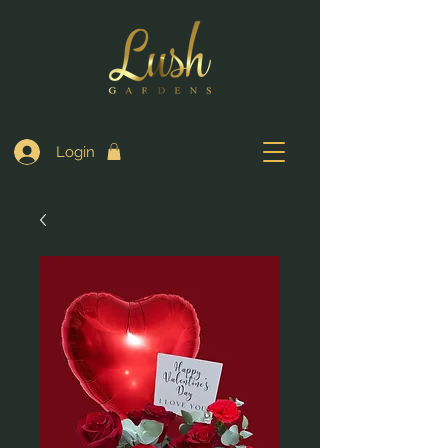
Login