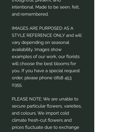
intentional. Made to be seen, felt,
and remembered.
IMAGES ARE PURPOSED AS A
STYLE REFERENCE ONLY and will
vary depending on seasonal
availability. Images show
examples of our work, our florists
will choose the best blooms for
you. If you have a special request
order, please phone 0818 453
0355.
PLEASE NOTE: We are unable to
secure particular flowers, varieties,
and colours. We import cold
climate fresh-cut flowers and
prices fluctuate due to exchange