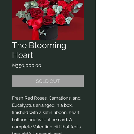
The Blooming
Heart
Price
₦350,000.00
SOLD OUT
Fresh Red Roses, Carnations, and
Eucalyptus arranged in a box,
finished with a satin ribbon, heart
balloon and Valentine card. A
complete Valentine gift that feels
thoughtful, present, and