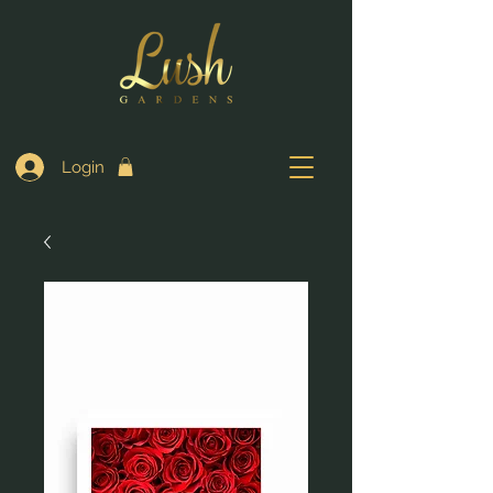
Login