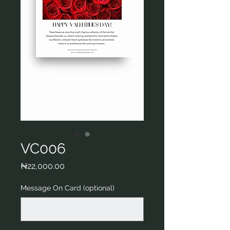
VC006
Price
₦22,000.00
Message On Card (optional)
0/200