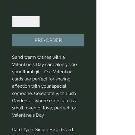
Quantity
*
PRE-ORDER
Send warm wishes with a
Valentine's Day card along side
your floral gift. Our Valentine
cards are perfect for sharing
affection with your special
someone. Celebrate with Lush
Gardens – where each card is a
small token of love, perfect for
Valentine's Day.
Card Type: Single Faced Card