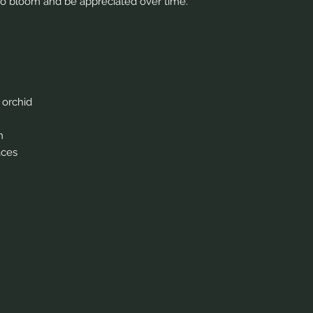
nues to bloom and be appreciated over time.
 orchid
n
aces