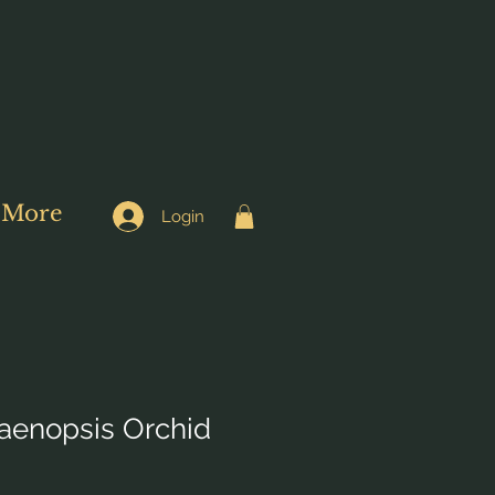
More
Login
aenopsis Orchid