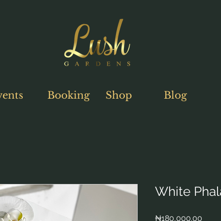
vents
Booking
Shop
Blog
White Phal
Price
₦180,000.00