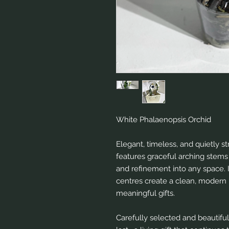
White Phalaenopsis Orchid
Elegant, timeless, and quietly s
features graceful arching stems
and refinement into any space. I
centres create a clean, modern 
meaningful gifts.
Carefully selected and beautiful