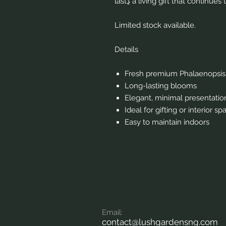
lastڍ a living gift that conti
Limited stock available.
Details
Fresh premium Phalaenopsis
Long-lasting blooms
Elegant, minimal presentatio
Ideal for gifting or interior sp
Easy to maintain indoors
Em
ail:
contact
@lushgardensng.com