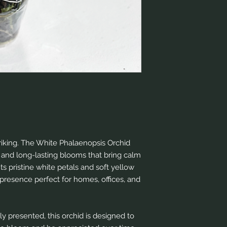
triking. The White Phalaenopsis Orchid
 and long-lasting blooms that bring calm
ts pristine white petals and soft yellow
presence perfect for homes, offices, and
ly presented, this orchid is designed to