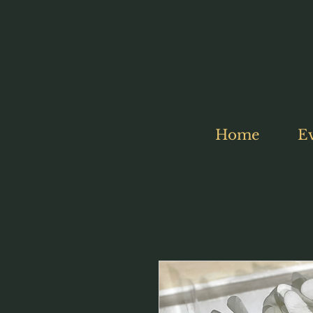
Home
E