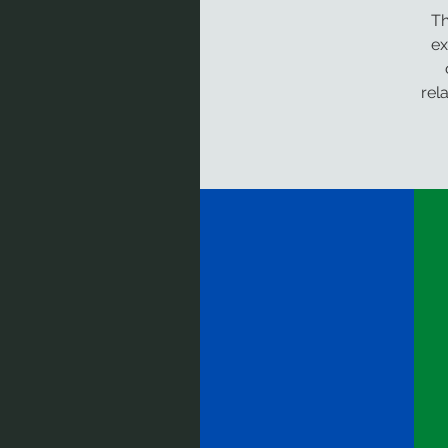
Th
ex
rel