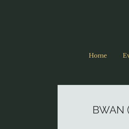
Home
E
BWAN (