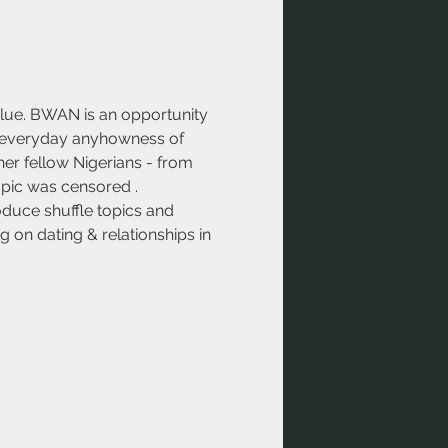
lue. BWAN is an opportunity 
the everyday anyhowness of 
her fellow Nigerians - from 
opic was censored . 
oduce shuffle topics and 
 on dating & relationships in 