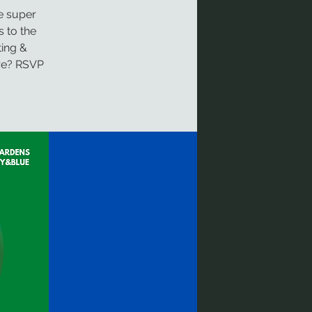
re super
s to the
ing &
are? RSVP