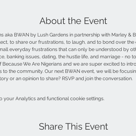
About the Event
s aka BWAN by Lush Gardens in partnership with Marley & B
eflect, to share our frustrations, to laugh, and to bond over 
 small everyday frustrations that can only be understood by ot
e, banking issues, dating, the hustle life, and marriage - no t
n of Because We Are Nigerians and we are super excited to intr
ties to the community. Our next BWAN event, we will be focusing
tory or an opinion to share? RSVP and join the conversation. 
your Analytics and functional cookie settings.
Share This Event