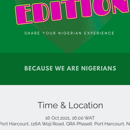
Time & Location
16 Oct 2021, 16:00 WAT
Port Harcourt, 116A Woji Road, GRA PhaseII, Port Harcourt, N