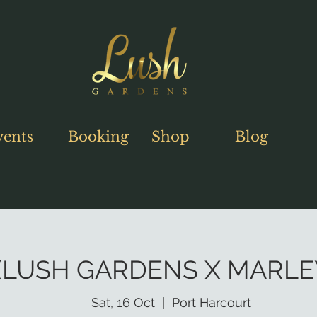
vents
Booking
Shop
Blog
LUSH GARDENS X MARLEY
Sat, 16 Oct
  |  
Port Harcourt