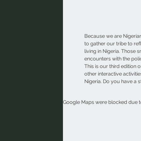
Because we are Nigerian
to gather our tribe to r
living in Nigeria. Those
encounters with the polic
This is our third editio
other interactive activi
Nigeria. Do you have a s
Google Maps were blocked due to 