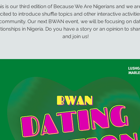
is is our third edition of Because We Are Nigerians and we a
cited to introduce shuffle topics and other interactive activitie
community. Our next BWAN event, we will be focusing on dat
ationships in Nigeria. Do you have a story or an opinion to sh
and join us!