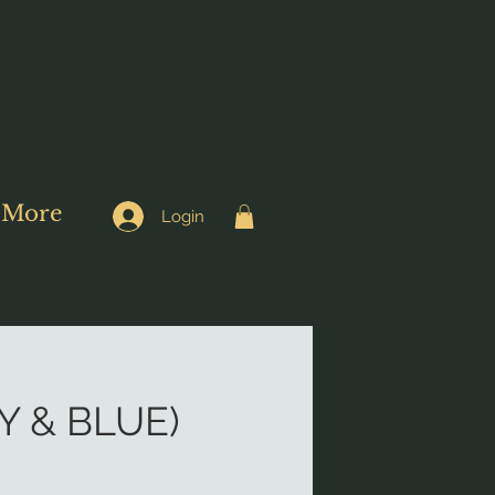
More
Login
 & BLUE)