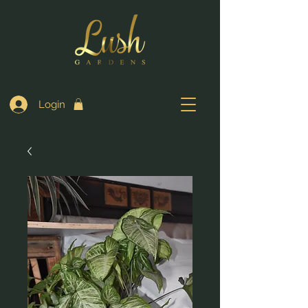
Login