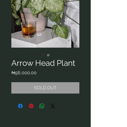
Arrow Head Plant
Price
₦56,000.00
SOLD OUT