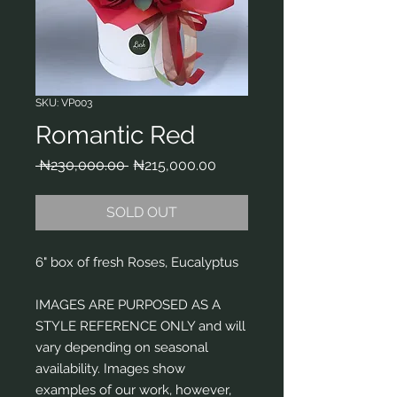
SKU: VP003
Romantic Red
Regular
Sale
 ₦230,000.00 
₦215,000.00
Price
Price
SOLD OUT
6" box of fresh Roses, Eucalyptus
IMAGES ARE PURPOSED AS A
STYLE REFERENCE ONLY and will
vary depending on seasonal
availability. Images show
examples of our work, however,