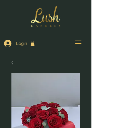
Login