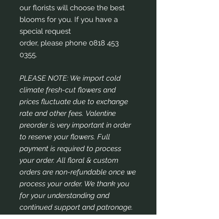
our florists will choose the best
blooms for you. If you have a
special request
order, please phone 0818 453
0355.
PLEASE NOTE: We import cold
climate fresh-cut flowers and
prices fluctuate due to exchange
rate and other fees. Valentine
preorder is very important in order
to reserve your flowers. Full
payment is required to process
your order. All floral & custom
orders are non-refundable once we
process your order. We thank you
for your understanding and
continued support and patronage.