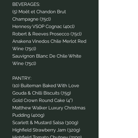
BEVERAGES:
(5) Moët et Chandon Brut
Champagne (75cl)
Hennesy VSOP Cognac (40cl)
Robert & Reeves Prosecco (75cl)
Anakena Vinedos Chile Merlot Red
Wine (75cl)
Sauvignon Blanc De Chile White
Wine (75cl)
PANTRY:
(10) Buiteman Baked With Love
Gouda & Chilli Biscuits (75g)
Gold Crown Round Cake (4”)
Matthew Walker Luxury Christmas
Pudding (400g)
Scarlett & Mustard Salsa (300g)
Highfield Strawberry Jam (320g)
Highfield Tomato Chutney (210g)