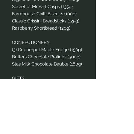
Secret of Mr Salt Crisps (135g)
Farmhouse Chilli Biscuits (100g)
Classic Grissini Breadsticks (125g)
Raspberry Shortbread (120g)
CONFECTIONERY:
(3) Copperpot Maple Fudge (150g)
Butlers Chocolate Pralines (300g)
Stas Milk Chocolate Bauble (180g)
GIFTS:
(6) Gold Noel Crackers (Pack of 6)
Home Incense Diffuser (Set of 2)
Harrods Mugs (Set of 2)
Home Candle