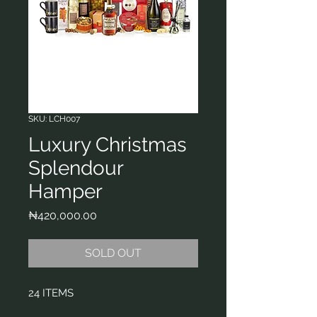
SKU: LCH007
Luxury Christmas
Splendour
Hamper
Price
₦420,000.00
SOLD OUT
24 ITEMS