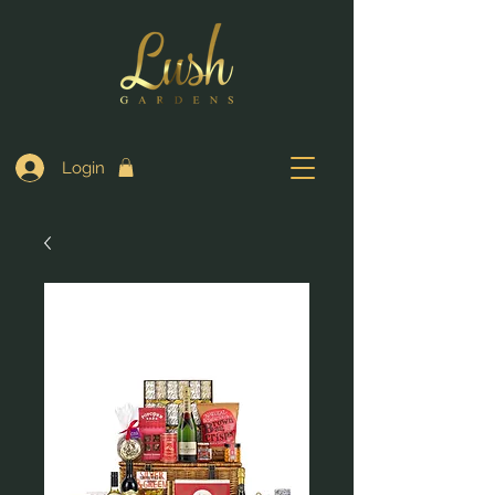
Login