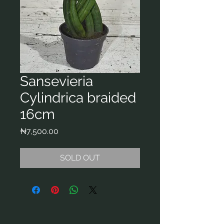
Sansevieria
Cylindrica braided
16cm
Price
₦7,500.00
SOLD OUT