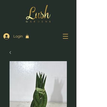
Login