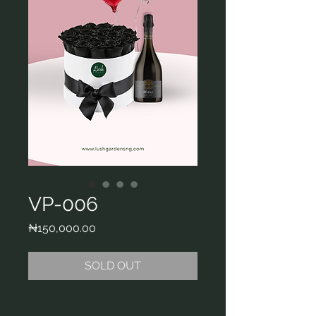
VP-006
Price
₦150,000.00
SOLD OUT