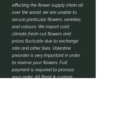
affecting the flower supply chain all
over the world, we are unable to
secure particular flowers, varieties,
and colours. We import cold
climate fresh-cut flowers and
prices fluctuate due to exchange
rate and other fees. Valentine
preorder is very important in order
to reserve your flowers. Full
payment is required to process
your order. All floral & custom
orders are non-refundable once we
process your order. We thank you
for your understanding and
continued support and patronage.