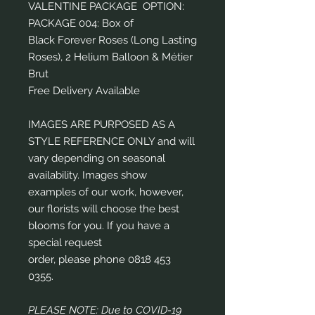
VALENTINE PACKAGE OPTION:
PACKAGE 004: Box of
Black Forever Roses (Long Lasting
Roses), 2 Helium Balloon & Métier
Brut
Free Delivery Available
IMAGES ARE PURPOSED AS A
STYLE REFERENCE ONLY and will
vary depending on seasonal
availability. Images show
examples of our work, however,
our florists will choose the best
blooms for you. If you have a
special request
order, please phone 0818 453
0355.
PLEASE NOTE: Due to COVID-19