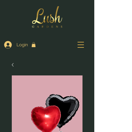
Login