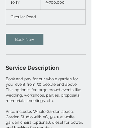
10 hr
1
₦700,000
nairas
0
h
Circular Road
r
Book Now
Service Description
Book and pay for our whole garden for
your event from 50 people and above.
This option is for large crowd events like
wedding, workshops, parties, proposals,
memorials, meetings, etc.
Price includes Whole Garden space,
Garden Studio with AC, 50-100 white
garden chairs (optional), diesel for power,
and booking fee per day.