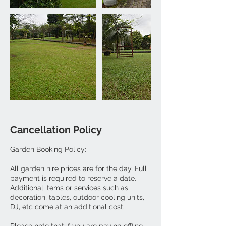
Cancellation Policy
Garden Booking Policy:
All garden hire prices are for the day, Full
payment is required to reserve a date.
Additional items or services such as
decoration, tables, outdoor cooling units,
DJ, etc come at an additional cost.
Please note that if you are paying offline,