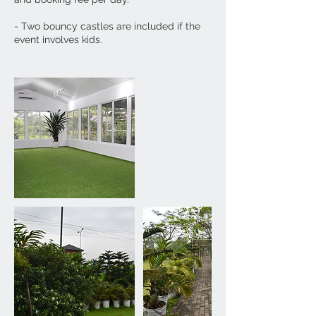
​- Two bouncy castles are included if the
event involves kids.