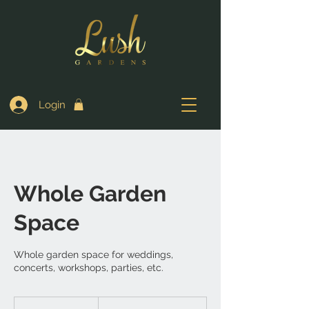
Login
Whole Garden
Space
Whole garden space for weddings,
concerts, workshops, parties, etc.
700,000
Nigerian