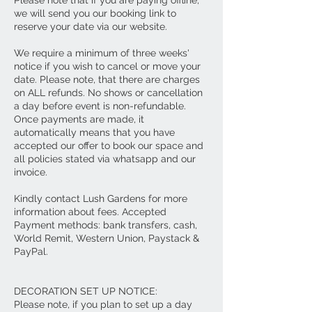
we will send you our booking link to
reserve your date via our website.
We require a minimum of three weeks'
notice if you wish to cancel or move your
date. Please note, that there are charges
on ALL refunds. No shows or cancellation
a day before event is non-refundable.
Once payments are made, it
automatically means that you have
accepted our offer to book our space and
all policies stated via whatsapp and our
invoice.
Kindly contact Lush Gardens for more
information about fees. Accepted
Payment methods: bank transfers, cash,
World Remit, Western Union, Paystack &
PayPal.
DECORATION SET UP NOTICE:
Please note, if you plan to set up a day