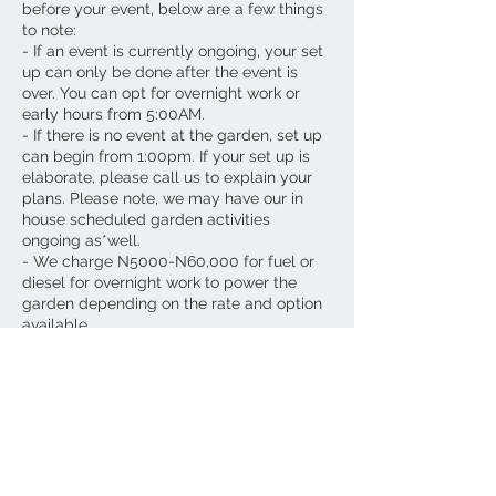
before your event, below are a few things
to note:
- If an event is currently ongoing, your set
up can only be done after the event is
over. You can opt for overnight work or
early hours from 5:00AM.
- If there is no event at the garden, set up
can begin from 1:00pm. If your set up is
elaborate, please call us to explain your
plans. Please note, we may have our in
house scheduled garden activities
ongoing as*well.
- We charge N5000-N60,000 for fuel or
diesel for overnight work to power the
garden depending on the rate and option
available.
-Please note, all our garden hire fees are
inclusive of diesel for power for your
event's diesel dur*tion only.
- If you plan to use a whole day(s) before
to set up we charge N150,000 per day
inclusive of diesel for power. This means
we will be shutting our garden space
down for your *vent set up.