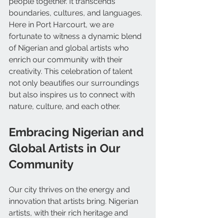
people together. It transcends 
boundaries, cultures, and languages. 
Here in Port Harcourt, we are 
fortunate to witness a dynamic blend 
of Nigerian and global artists who 
enrich our community with their 
creativity. This celebration of talent 
not only beautifies our surroundings 
but also inspires us to connect with 
nature, culture, and each other.
Embracing Nigerian and 
Global Artists in Our 
Community
Our city thrives on the energy and 
innovation that artists bring. Nigerian 
artists, with their rich heritage and 