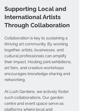
Supporting Local and 
International Artists 
Through Collaboration
Collaboration is key to sustaining a 
thriving art community. By working 
together, artists, businesses, and 
cultural professionals can amplify 
their impact. Hosting joint exhibitions, 
art fairs, and creative workshops 
encourages knowledge sharing and 
networking.
At Lush Gardens, we actively foster 
such collaborations. Our garden 
centre and event space serve as 
platforms where local and 