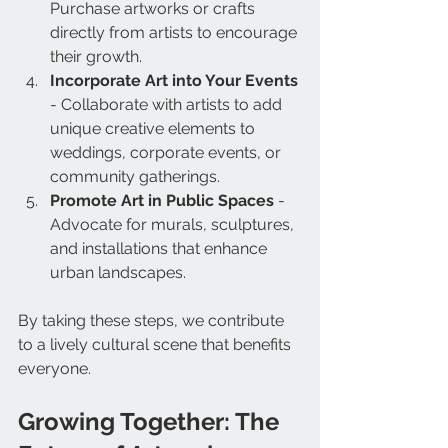
Purchase artworks or crafts 
directly from artists to encourage 
their growth.
Incorporate Art into Your Events
- Collaborate with artists to add 
unique creative elements to 
weddings, corporate events, or 
community gatherings.
Promote Art in Public Spaces
 - 
Advocate for murals, sculptures, 
and installations that enhance 
urban landscapes.
By taking these steps, we contribute 
to a lively cultural scene that benefits 
everyone.
Growing Together: The 