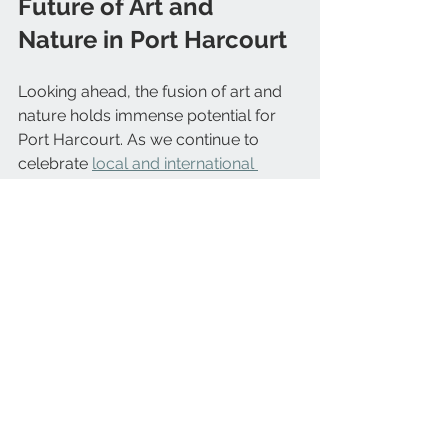
Future of Art and 
Nature in Port Harcourt
Looking ahead, the fusion of art and 
nature holds immense potential for 
Port Harcourt. As we continue to 
celebrate 
local and international 
artists
, we also embrace sustainable 
living and community engagement.
Lush Gardens aims to be at the heart 
of this movement. By providing 
quality plants, flowers, and garden 
products alongside creative projects, 
we inspire people to connect deeply 
with their environment. This holistic 
approach nurtures both artistic 
expression and ecological well-being.