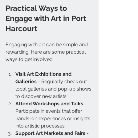
Practical Ways to 
Engage with Art in Port 
Harcourt
Engaging with art can be simple and 
rewarding. Here are some practical 
ways to get involved:
Visit Art Exhibitions and 
Galleries
 - Regularly check out 
local galleries and pop-up shows 
to discover new artists.
Attend Workshops and Talks
 - 
Participate in events that offer 
hands-on experiences or insights 
into artistic processes.
Support Art Markets and Fairs
 - 