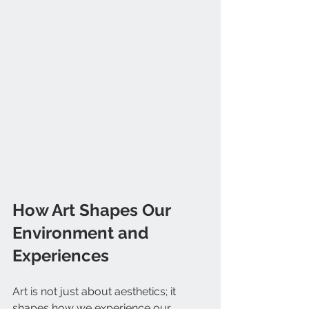
How Art Shapes Our 
Environment and 
Experiences
Art is not just about aesthetics; it 
shapes how we experience our 