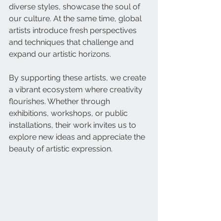
diverse styles, showcase the soul of 
our culture. At the same time, global 
artists introduce fresh perspectives 
and techniques that challenge and 
expand our artistic horizons.
By supporting these artists, we create 
a vibrant ecosystem where creativity 
flourishes. Whether through 
exhibitions, workshops, or public 
installations, their work invites us to 
explore new ideas and appreciate the 
beauty of artistic expression.