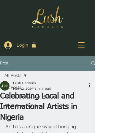
Login
Post
All Posts
Lush Gardens
All Posts
Nov 12, 2025
3 min read
Celebrating Local and
Lost In The Garden Project
International Artists in
Plant Care Section
Nigeria
Art has a unique way of bringing 