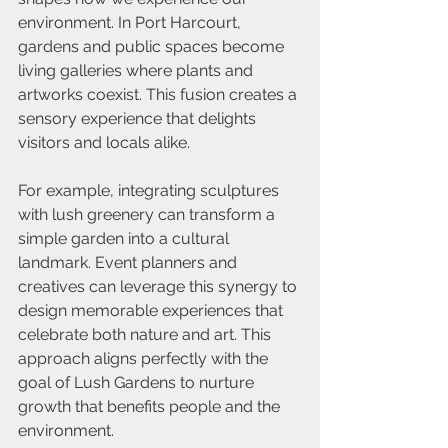
environment. In Port Harcourt, 
gardens and public spaces become 
living galleries where plants and 
artworks coexist. This fusion creates a 
sensory experience that delights 
visitors and locals alike.
For example, integrating sculptures 
with lush greenery can transform a 
simple garden into a cultural 
landmark. Event planners and 
creatives can leverage this synergy to 
design memorable experiences that 
celebrate both nature and art. This 
approach aligns perfectly with the 
goal of Lush Gardens to nurture 
growth that benefits people and the 
environment.