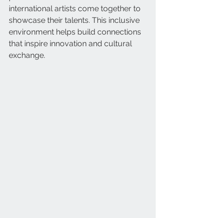
international artists come together to 
showcase their talents. This inclusive 
environment helps build connections 
that inspire innovation and cultural 
exchange.