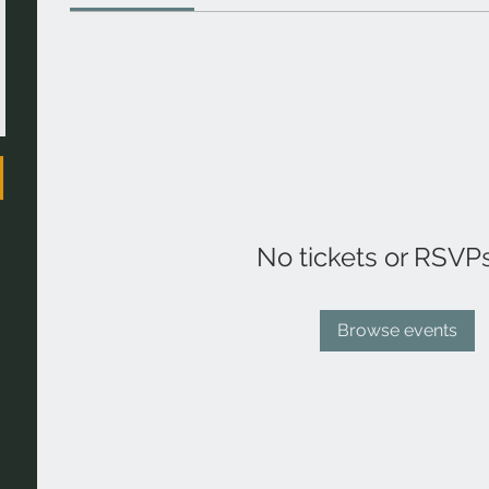
No tickets or RSVP
Browse events