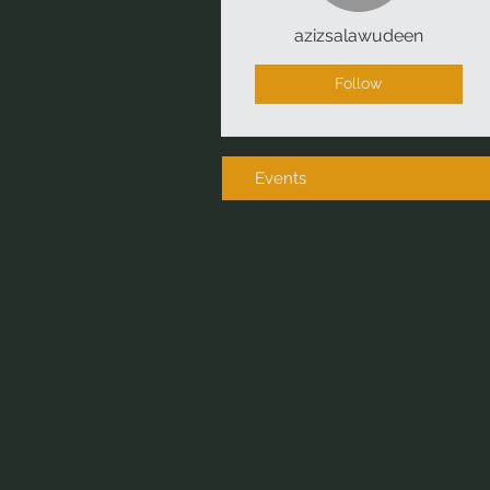
azizsalawudeen
Follow
Events