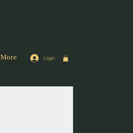
More
Login