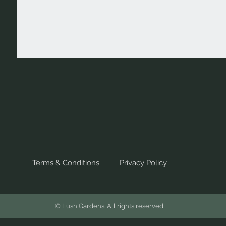
Terms & Conditions
Privacy Policy
©
Lush Gardens
. All rights reserved