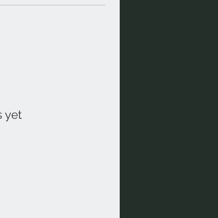
s yet