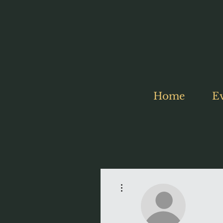
Home
E
More actions