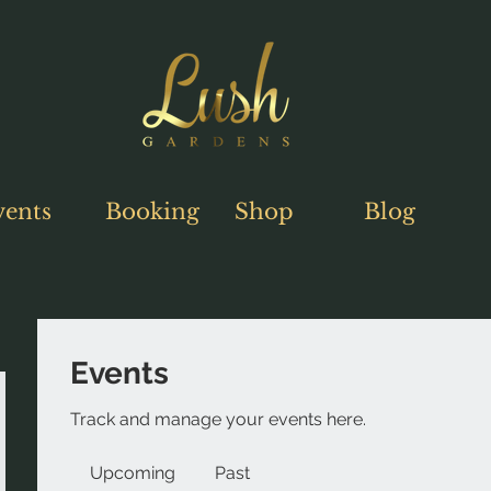
vents
Booking
Shop
Blog
Events
Track and manage your events here.
Upcoming
Past