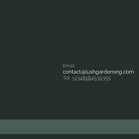
Em
ail:
contact
@lushgardensng.com
Tel:
+2348184530355